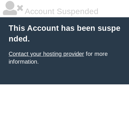
Account Suspended
This Account has been suspe
nded.
Contact your hosting provider
for more
information.