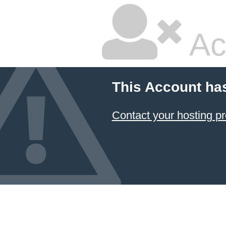
Ac
This Account ha
Contact your hosting pr