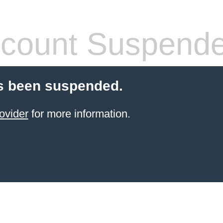
count Suspend
s been suspended.
ovider
for more information.